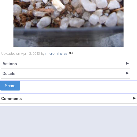
Uploaded on April 3, 2013 by
micromineraal
Actions
Details
Share
Comments