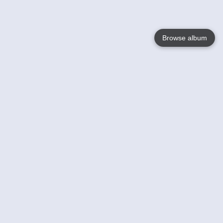
Browse album
Language
English
Nederlands
Français
Your
Help
Learn More