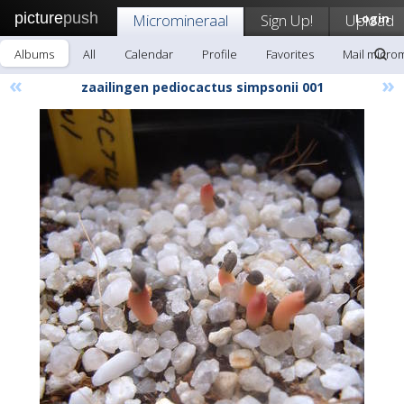
picture
push
Micromineraal
Sign Up!
Upload
Login
Albums
All
Calendar
Profile
Favorites
Mail micro
«
»
zaailingen pediocactus simpsonii 001